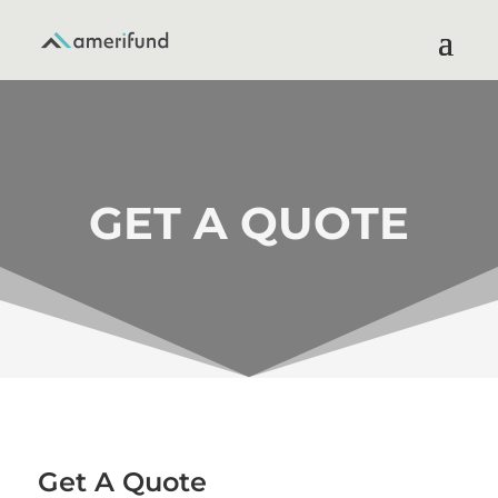
GET A QUOTE
Get A Quote