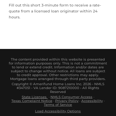
Fill out this short 3-minute form to receive a rate-
quote from a licensed loan originator within 24
hours.
The content provided within this website is presented
for information purposes only. This is not a commitment
to lend or extend credit. Information and/or dates are
subject to change without notice. All loans are subject
to credit approval. Other restrictions may apply.
Mortgage loans arranged through third party providers.
Copyright © Amerifund Home Loans Inc. 2026 • NMLS
#347051 • VA Lender ID: 9087210000 • All Rights
Reserved
State Licenses
·
NM
LS
Consumer
Access
·
Tex
as
Complaint
Notice
·
Privacy Policy
·
Accessibility
·
Terms of Service
Load Accessibility Options