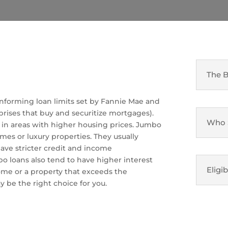
The B
nforming loan limits set by Fannie Mae and
ises that buy and securitize mortgages).
Who 
er in areas with higher housing prices. Jumbo
mes or luxury properties. They usually
ve stricter credit and income
 loans also tend to have higher interest
Eligib
home or a property that exceeds the
y be the right choice for you.