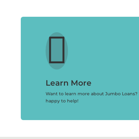

Learn More
Want to learn more about Jumbo Loans?
happy to help!