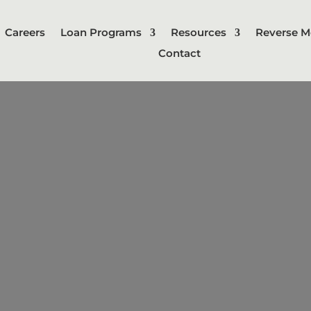
Careers
Loan Programs
Resources
Reverse M
Contact
Jumbo Loan
conforming loan limits set by gov
nd Freddie Mac. These loans typicall
redit score and larger down payment