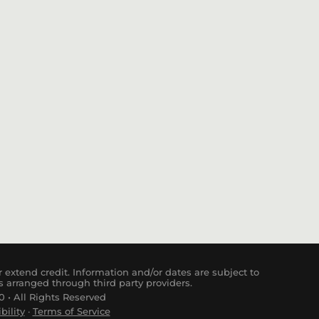
 extend credit. Information and/or dates are subject to
s arranged through third party providers.
 • All Rights Reserved
bility
·
Terms of Service