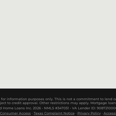
Purchase
USDA Loan
for information purposes only. This is not a commitment to lend or
ject to credit approval. Other restrictions may apply. Mortgage loan
 Home Loans Inc. 2026 • NMLS #347051 • VA Lender ID: 9087210000
Consumer
Access
·
Tex
as
Complaint
Notice
·
Privacy Policy
·
Accessi