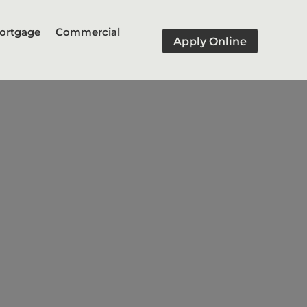
ortgage
Commercial
Apply Online
ernment-sponsored enterprises
y have higher interest rates
 than conforming loans.