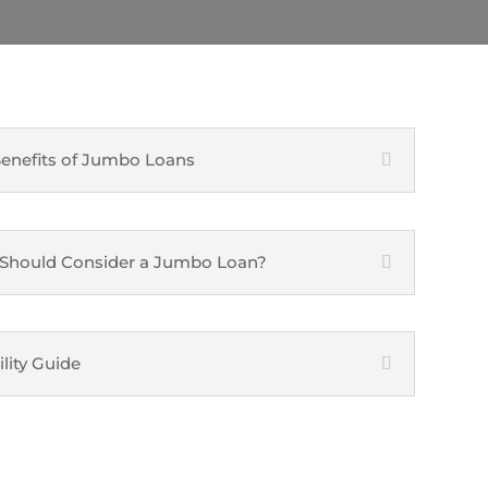
enefits of Jumbo Loans
Should Consider a Jumbo Loan?
ility Guide