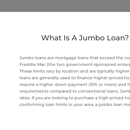
What Is A Jumbo Loan?
Jumbo loans are mortgage loans that exceed the co
Freddie Mac (the two government-sponsored enterpr
These limits vary by location and are typically high
loans are generally used to finance higher-priced ho
require a higher down payment (10% or more) and ha
requirements compared to conventional loans. Jumbo
rates. If you are looking to purchase a high-priced 
conforming loan limits in your area, a jumbo loan ma