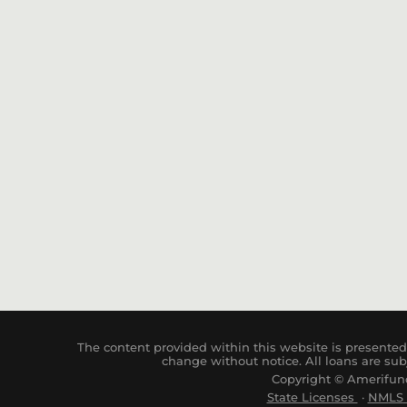
The content provided within this website is presented 
change without notice. All loans are sub
Copyright © Amerifund
State Licenses
·
NM
LS