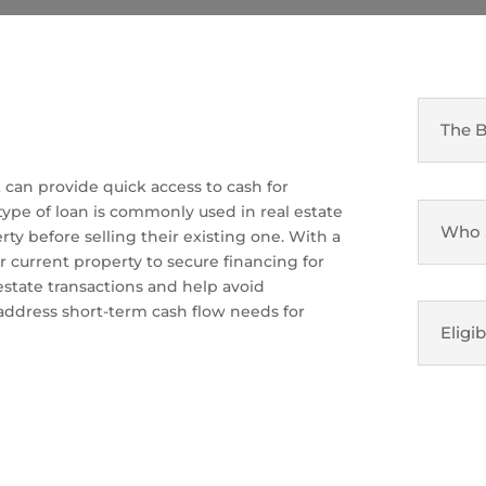
The B
t can provide quick access to cash for
 type of loan is commonly used in real estate
Who S
y before selling their existing one. With a
r current property to secure financing for
 estate transactions and help avoid
 address short-term cash flow needs for
Eligib