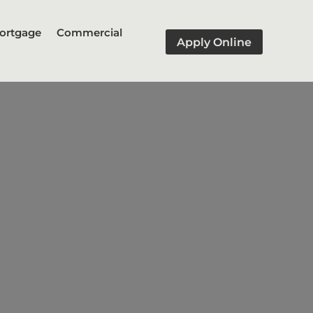
ortgage
Commercial
Apply Online
dge" a financial gap, such as
xisting one.