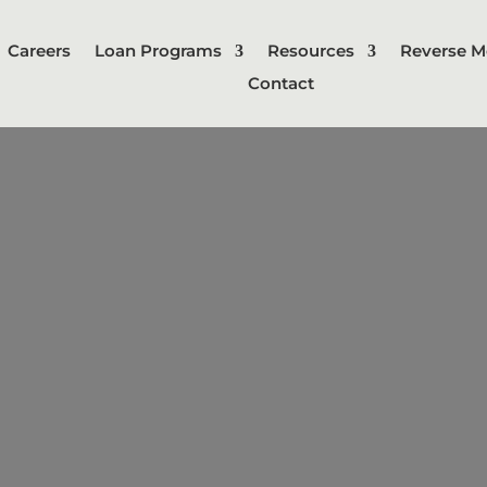
Careers
Loan Programs
Resources
Reverse M
Contact
Bridge Loan
m loan that is typically used to "bri
 a new property before selling an e