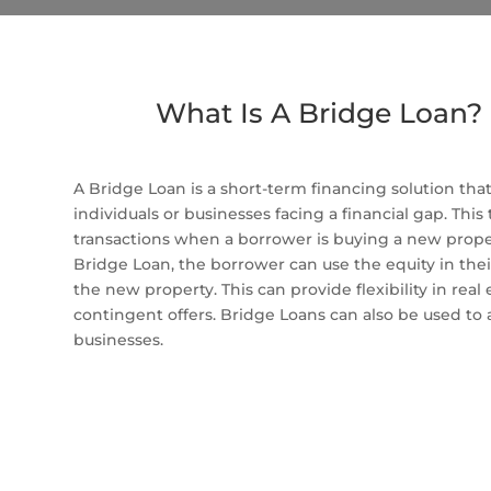
What Is A Bridge Loan?
A Bridge Loan is a short-term financing solution tha
individuals or businesses facing a financial gap. This
transactions when a borrower is buying a new propert
Bridge Loan, the borrower can use the equity in thei
the new property. This can provide flexibility in real
contingent offers. Bridge Loans can also be used to
businesses.