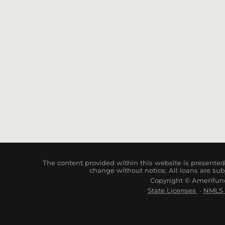
The content provided within this website is presented 
change without notice. All loans are sub
Copyright © Amerifund
State Licenses
·
NM
LS