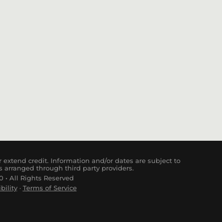
 extend credit. Information and/or dates are subject to
s arranged through third party providers.
 • All Rights Reserved
bility
·
Terms of Service