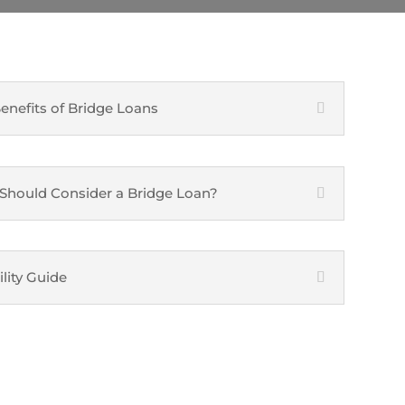
enefits of Bridge Loans
hould Consider a Bridge Loan?
ility Guide