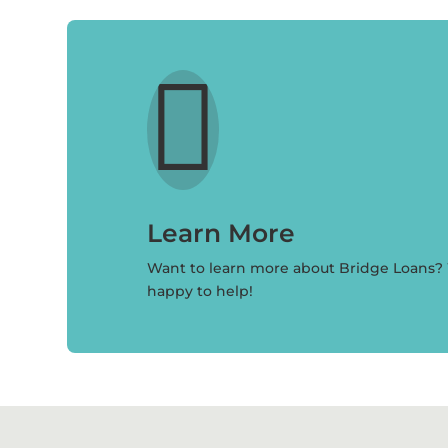

Learn More
Want to learn more about Bridge Loans?
happy to help!