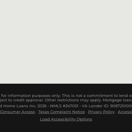
Purchase
for information purposes only. This is not a commitment to lend or
ject to credit approval. Other restrictions may apply. Mortgage loan
 Home Loans Inc. 2026 • NMLS #347051 • VA Lender ID: 9087210000
Consumer
Access
·
Tex
as
Complaint
Notice
·
Privacy Policy
·
Accessi
Load Accessibility Options