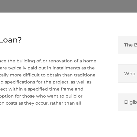
 Loan?
The B
nce the building of, or renovation of a home
 are typically paid out in installments as the
Who S
lly more difficult to obtain than traditional
specifications for the project, as well as
oject within a specified time frame and
option for those who want to build or
Eligib
 costs as they occur, rather than all