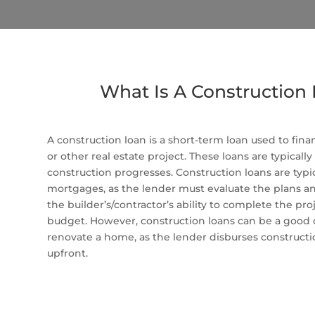
What Is A Construction
A construction loan is a short-term loan used to fina
or other real estate project. These loans are typically
construction progresses. Construction loans are typica
mortgages, as the lender must evaluate the plans and 
the builder’s/contractor’s ability to complete the pr
budget. However, construction loans can be a good 
renovate a home, as the lender disburses construction
upfront.