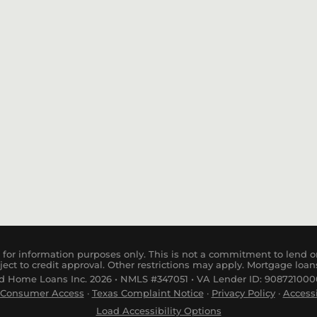
Conventional Loan
Private Money Loan
for information purposes only. This is not a commitment to lend or
ject to credit approval. Other restrictions may apply. Mortgage loan
 Home Loans Inc. 2026 • NMLS #347051 • VA Lender ID: 9087210000
Consumer
Access
·
Tex
as
Complaint
Notice
·
Privacy Policy
·
Accessi
Load Accessibility Options