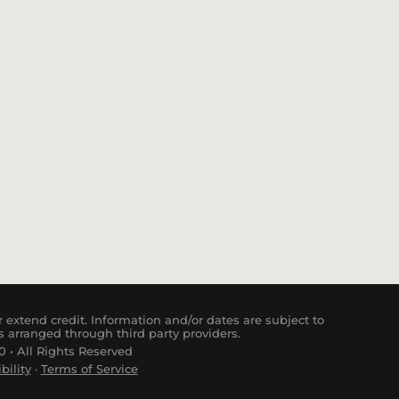
 extend credit. Information and/or dates are subject to
s arranged through third party providers.
 • All Rights Reserved
bility
·
Terms of Service