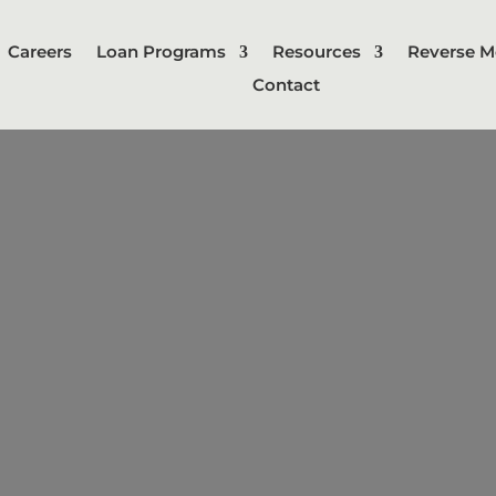
Careers
Loan Programs
Resources
Reverse M
Contact
nstruction L
rt-term loan used to finance the bui
 The loan is typically paid out in in
t is secured by the property being b