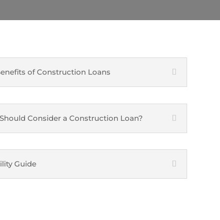
enefits of Construction Loans
hould Consider a Construction Loan?
ility Guide