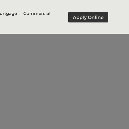
ortgage
Commercial
Apply Online
oan
lding or renovation of a home
stallments as the construction
uilt or renovated.