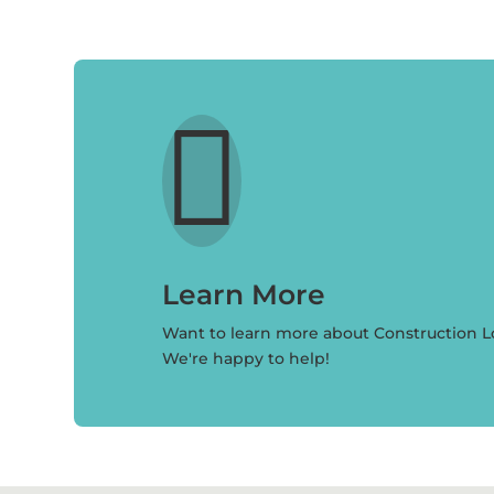

Learn More
Want to learn more about Construction 
We're happy to help!