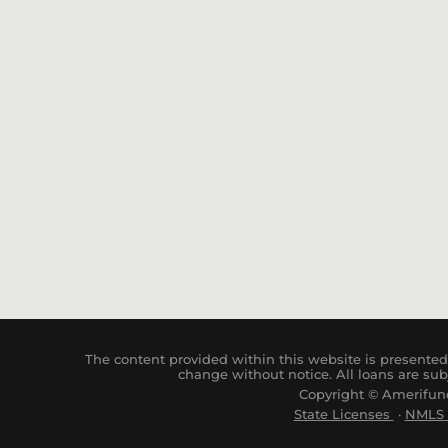
The content provided within this website is presented 
change without notice. All loans are sub
Copyright © Amerifund
State Licenses
·
NM
LS