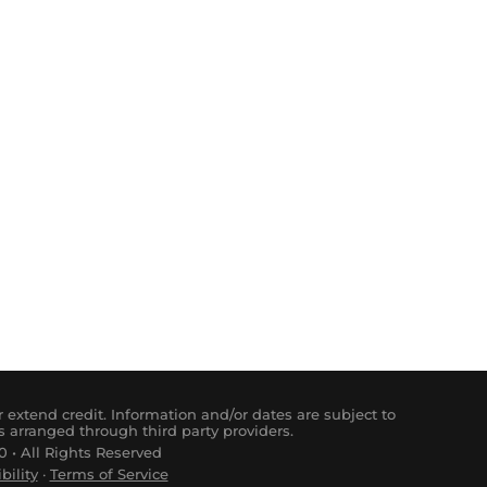
 extend credit. Information and/or dates are subject to
s arranged through third party providers.
 • All Rights Reserved
bility
·
Terms of Service