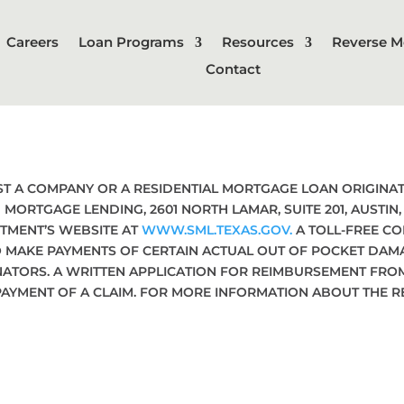
Careers
Loan Programs
Resources
Reverse M
Contact
NST A COMPANY OR A RESIDENTIAL MORTGAGE LOAN ORIGIN
MORTGAGE LENDING, 2601 NORTH LAMAR, SUITE 201, AUSTIN
TMENT’S WEBSITE AT
WWW.SML.TEXAS.GOV.
A TOLL-FREE CO
O MAKE PAYMENTS OF CERTAIN ACTUAL OUT OF POCKET DA
NATORS. A WRITTEN APPLICATION FOR REIMBURSEMENT FRO
PAYMENT OF A CLAIM. FOR MORE INFORMATION ABOUT THE 