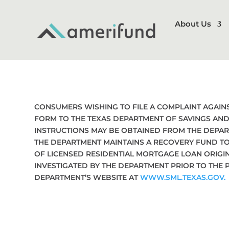
About Us
CONSUMERS WISHING TO FILE A COMPLAINT AGAI
FORM TO THE TEXAS DEPARTMENT OF SAVINGS AND 
INSTRUCTIONS MAY BE OBTAINED FROM THE DEPAR
THE DEPARTMENT MAINTAINS A RECOVERY FUND T
OF LICENSED RESIDENTIAL MORTGAGE LOAN ORIGI
INVESTIGATED BY THE DEPARTMENT PRIOR TO THE 
DEPARTMENT’S WEBSITE AT
WWW.SML.TEXAS.GOV.