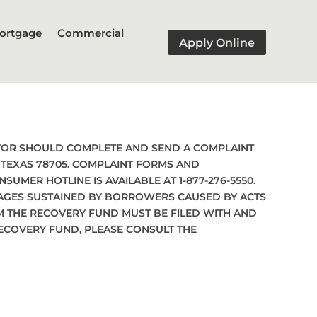
ortgage
Commercial
Apply Online
ATOR SHOULD COMPLETE AND SEND A COMPLAINT
, TEXAS 78705. COMPLAINT FORMS AND
NSUMER HOTLINE IS AVAILABLE AT 1-877-276-5550.
MAGES SUSTAINED BY BORROWERS CAUSED BY ACTS
M THE RECOVERY FUND MUST BE FILED WITH AND
RECOVERY FUND, PLEASE CONSULT THE