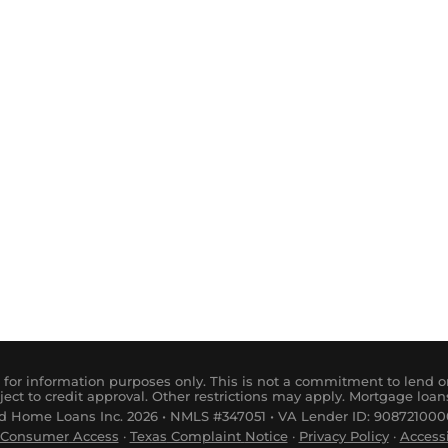
for information purposes only. This is not a commitment to lend or
ject to credit approval. Other restrictions may apply. Mortgage loan
 Home Loans Inc. 2026 • NMLS #347051 • VA Lender ID: 9087210000
Consumer
Access
·
Tex
as
Complaint
Notice
·
Privacy Policy
·
Accessi