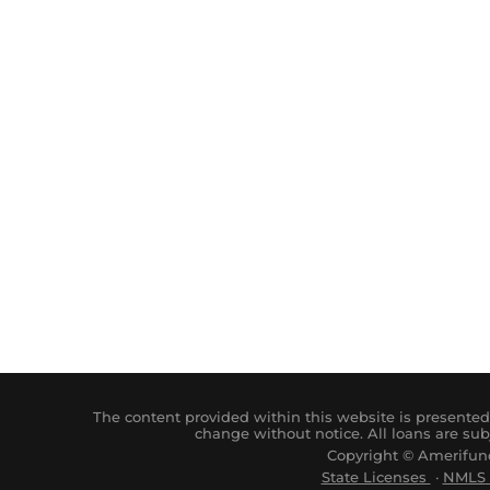
The content provided within this website is presented 
change without notice. All loans are sub
Copyright © Amerifund
State Licenses
·
NM
LS