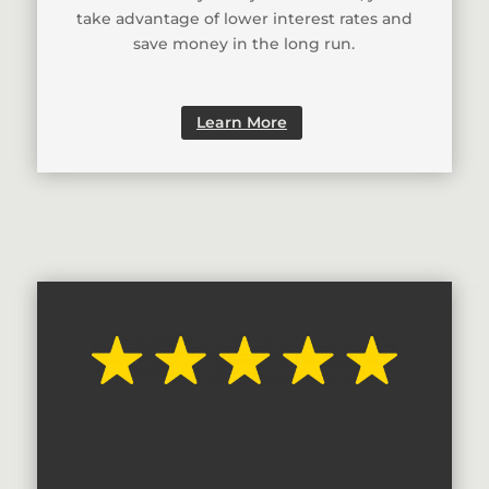
take advantage of lower interest rates and
save money in the long run.
Learn More