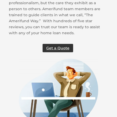
professionalism, but the care they exhibit as a
person to others. Amerifund team members are
trained to guide clients in what we call, “The
Amerifund Way.” With hundreds of five star
reviews, you can trust our team is ready to assist
with any of your home loan needs.
Get a Quote