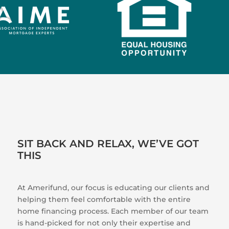
SIT BACK AND RELAX, WE’VE GOT
THIS
At Amerifund, our focus is educating our clients and
helping them feel comfortable with the entire
home financing process. Each member of our team
is hand-picked for not only their expertise and