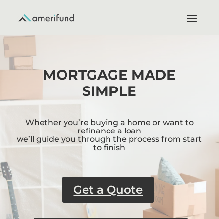
MORTGAGE MADE
SIMPLE
Whether you’re buying a home or want to
refinance a loan
we’ll guide you through the process from start
to finish
Get a Quote