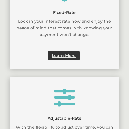
Fixed-Rate
Lock in your interest rate now and enjoy the
peace of mind that comes with knowing your
payment won’t change.
Learn More

Adjustable-Rate
With the flexibility to adjust over time, you can