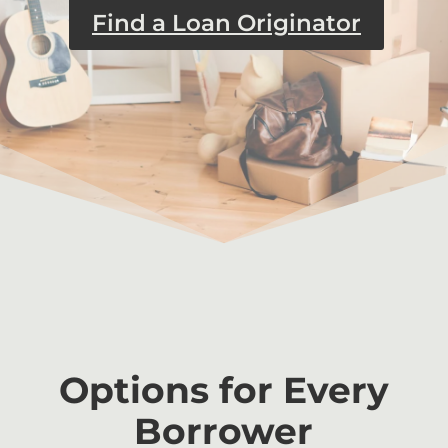
Find a Loan Originator
Options for Every
Borrower