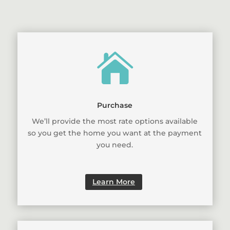

Purchase
We’ll provide the most rate options available
so you get the home you want at the payment
you need.
Learn More