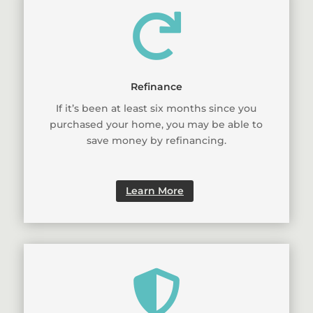

Refinance
If it’s been at least six months since you
purchased your home, you may be able to
save money by refinancing.
Learn More
