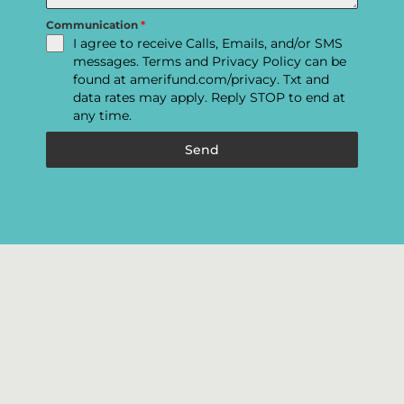
Communication
*
I agree to receive Calls, Emails, and/or SMS
messages. Terms and Privacy Policy can be
found at amerifund.com/privacy. Txt and
data rates may apply. Reply STOP to end at
any time.
Send