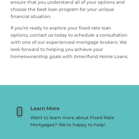
ensure that you understand all of your options and
choose the best loan program for your unique
financial situation.
If you’re ready to explore your fixed-rate loan
options, contact us today to schedule a consultation
with one of our experienced mortgage brokers. We
look forward to helping you achieve your
homeownership goals with Amerifund Home Loans.

Learn More
Want to learn more about Fixed-Rate
Mortgages? We're happy to help!