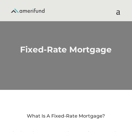
Fixed-Rate Mortgage
What Is A Fixed-Rate Mortgage?