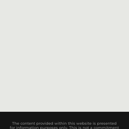
Adjustable-Rate
Mortgage
The content provided within this website is presented
for information purposes only. This is not a commitment