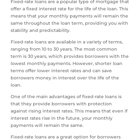
Fixed-rate loans are a popular type of mortgage that
offer a fixed interest rate for the life of the loan. This
means that your monthly payments will remain the
same throughout the loan term, providing you with
stability and predictability.
Fixed-rate loans are available in a variety of terms,
ranging from 10 to 30 years. The most common
term is 30 years, which provides borrowers with the
lowest monthly payments. However, shorter loan
terms offer lower interest rates and can save
borrowers money in interest over the life of the
loan.
One of the main advantages of fixed-rate loans is
that they provide borrowers with protection
against rising interest rates. This means that even if
interest rates rise in the future, your monthly
payments will remain the same.
Fixed-rate loans are a great option for borrowers