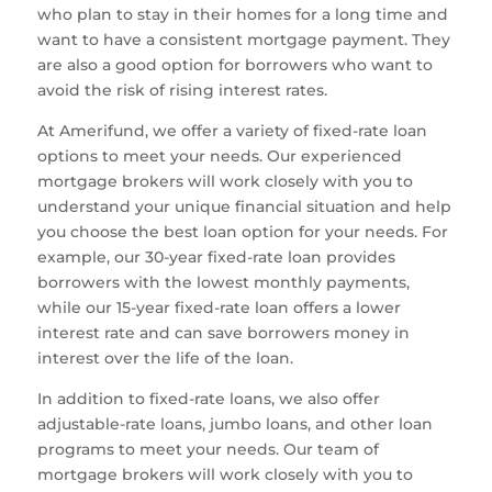
who plan to stay in their homes for a long time and
want to have a consistent mortgage payment. They
are also a good option for borrowers who want to
avoid the risk of rising interest rates.
At Amerifund, we offer a variety of fixed-rate loan
options to meet your needs. Our experienced
mortgage brokers will work closely with you to
understand your unique financial situation and help
you choose the best loan option for your needs. For
example, our 30-year fixed-rate loan provides
borrowers with the lowest monthly payments,
while our 15-year fixed-rate loan offers a lower
interest rate and can save borrowers money in
interest over the life of the loan.
In addition to fixed-rate loans, we also offer
adjustable-rate loans, jumbo loans, and other loan
programs to meet your needs. Our team of
mortgage brokers will work closely with you to