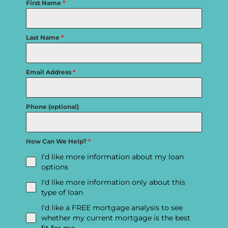
First Name
*
Last Name
*
Email Address
*
Phone (optional)
How Can We Help?
*
I'd like more information about my loan
options
I'd like more information only about this
type of loan
I'd like a FREE mortgage analysis to see
whether my current mortgage is the best