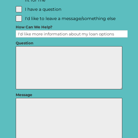
fit for me
I have a question
I'd like to leave a message/something else
How Can We Help?
Question
Message