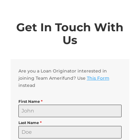
Get In Touch With
Us
Are you a Loan Originator interested in
joining Team Amerifund? Use
This Form
instead
First Name
*
Last Name
*