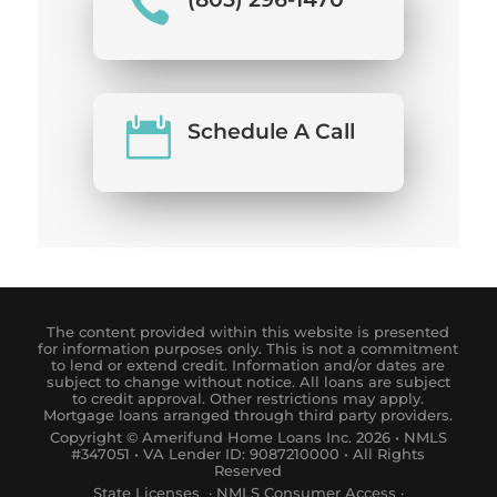


Schedule A Call
The content provided within this website is presented
for information purposes only. This is not a commitment
to lend or extend credit. Information and/or dates are
subject to change without notice. All loans are subject
to credit approval. Other restrictions may apply.
Mortgage loans arranged through third party providers.
Copyright © Amerifund Home Loans Inc. 2026 • NMLS
#347051 • VA Lender ID: 9087210000 • All Rights
Reserved
State Licenses
·
NM
LS
Consumer
Access
·