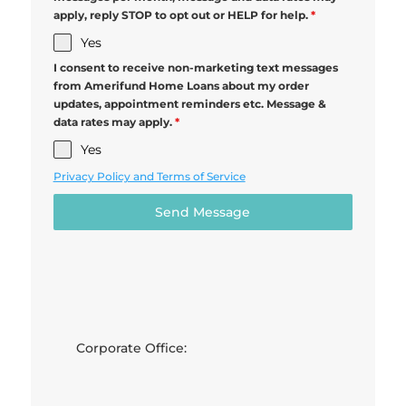
apply, reply STOP to opt out or HELP for help.
*
Yes
I consent to receive non-marketing text messages
from Amerifund Home Loans about my order
updates, appointment reminders etc. Message &
data rates may apply.
*
Yes
Privacy Policy and Terms of Service
Send Message
Corporate Office: