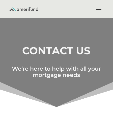
CONTACT US
We’re here to help with all your
mortgage needs