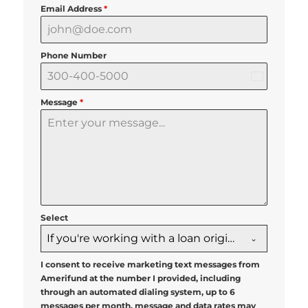
Email Address
*
Phone Number
United
States
Message
*
+1
Select
If you're working with a loan originator, please select them below
I consent to receive marketing text messages from
Amerifund at the number I provided, including
through an automated dialing system, up to 6
messages per month, message and data rates may