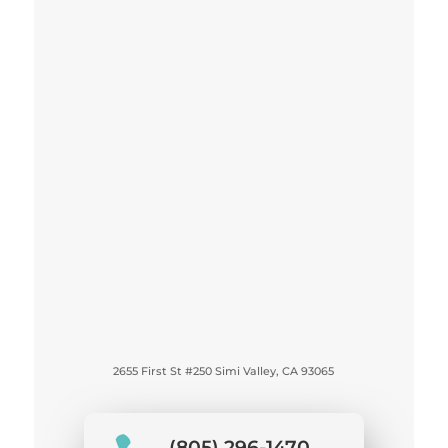
2655 First St #250 Simi Valley, CA 93065
(805) 296-1470