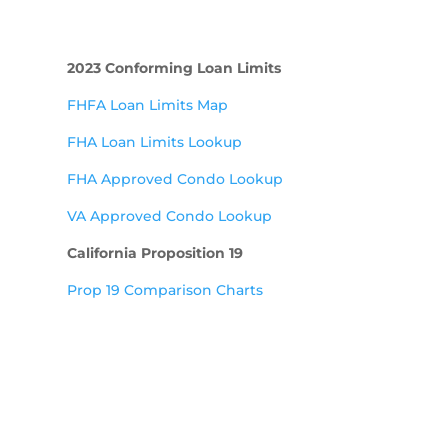
2023 Conforming Loan Limits
FHFA Loan Limits Map
FHA Loan Limits Lookup
FHA Approved Condo Lookup
VA Approved Condo Lookup
California Proposition 19
Prop 19 Comparison Charts