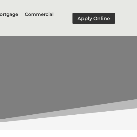
ortgage
Commercial
Apply Online