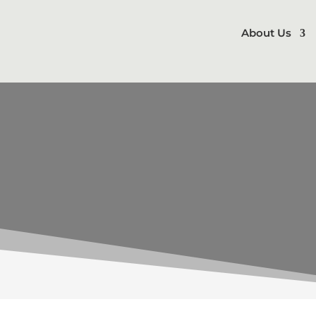
About Us