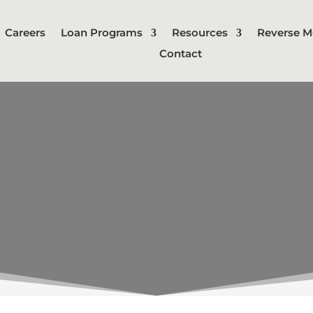
Careers
Loan Programs
Resources
Reverse M
Contact
LINKS