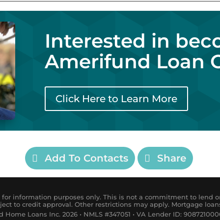
Interested in be
Amerifund Loan O
Click Here to Learn More
Add To Contacts
Share
for information purposes only. This is not a commitment to lend or
ject to credit approval. Other restrictions may apply. Mortgage loan
 Home Loans Inc. 2026 • NMLS #347051 • VA Lender ID: 9087210000