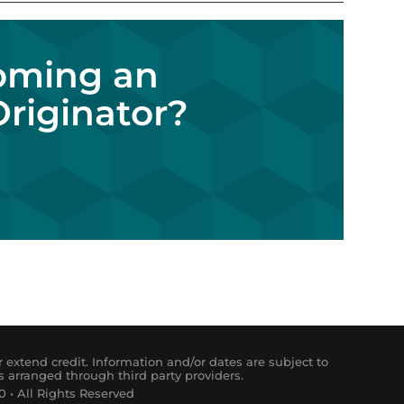
coming an
riginator?
 extend credit. Information and/or dates are subject to
s arranged through third party providers.
 • All Rights Reserved