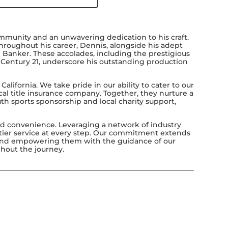
munity and an unwavering dedication to his craft.
Throughout his career, Dennis, alongside his adept
 Banker. These accolades, including the prestigious
or Century 21, underscore his outstanding production
lifornia. We take pride in our ability to cater to our
ocal title insurance company. Together, they nurture a
th sports sponsorship and local charity support,
led convenience. Leveraging a network of industry
p-tier service at every step. Our commitment extends
ts and empowering them with the guidance of our
ghout the journey.