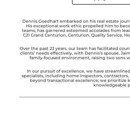
Dennis Goedhart embarked on his real estate jour
His exceptional work ethic propelled him to becom
teams, has garnered esteemed accolades from leadin
C21 Grand Centurion, Centurion, Quality Service, Ho
Over the past 23 years, our team has facilitated coun
clients’ needs effectively, with Dennis’s spouse, Jai
family-focused environment, raising two sons wh
In our pursuit of excellence, we have streamline
specialists, including home inspectors, contractors
beyond transactional excellence; we prioritize
knowledgeable pro