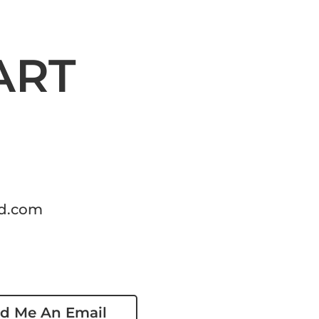
ART
d.com
d Me An Email