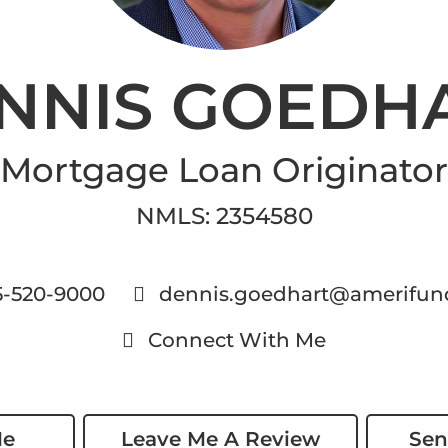
NNIS GOEDH
Mortgage Loan Originator
NMLS
:
2354580
5-520-9000
dennis.goedhart@amerifun
Connect With Me
Me
Leave Me A Review
Sen