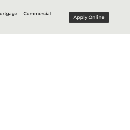
ortgage
Commercial
Apply Online