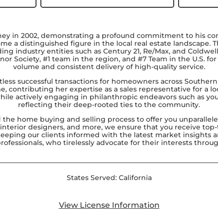
ney in 2002, demonstrating a profound commitment to his com
e a distinguished figure in the local real estate landscape. 
g industry entities such as Century 21, Re/Max, and Coldwell
nor Society, #1 team in the region, and #7 Team in the U.S. f
volume and consistent delivery of high-quality service.
tless successful transactions for homeowners across Southern Ca
me, contributing her expertise as a sales representative for a l
ile actively engaging in philanthropic endeavors such as you
reflecting their deep-rooted ties to the community.
d the home buying and selling process to offer you unparalle
, interior designers, and more, we ensure that you receive to
 keeping our clients informed with the latest market insigh
fessionals, who tirelessly advocate for their interests throu
States Served:
California
View License Information