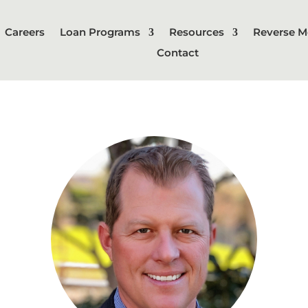
Careers
Loan Programs
Resources
Reverse M
Contact