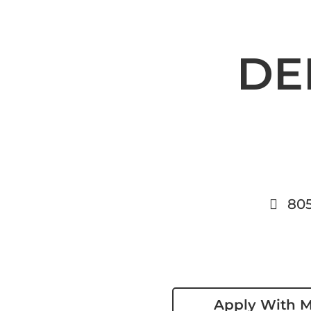
DE
80
Apply With 