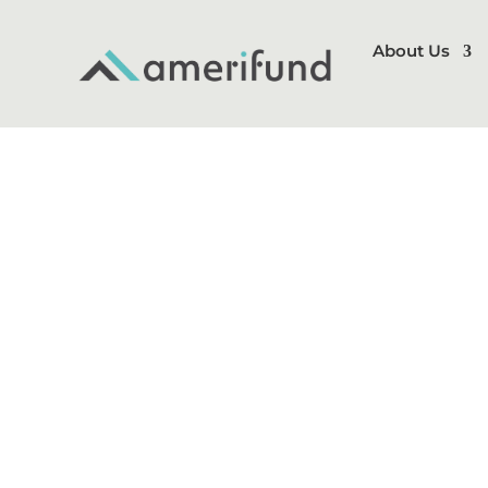
About Us