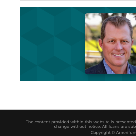
The content provided within this website is presented 
change without notice. All loans are sub
Copyright © Amerifund