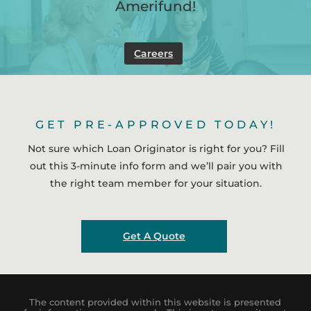
Amerifund!
Careers
GET PRE-APPROVED TODAY!
Not sure which Loan Originator is right for you? Fill
out this 3-minute info form and we’ll pair you with
the right team member for your situation.
Get A Quote
The content provided within this website is presented