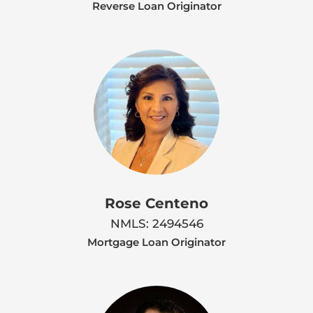
Reverse Loan Originator
Rose Centeno
NMLS: 2494546
Mortgage Loan Originator