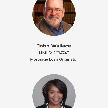
John Wallace
NMLS: 2014743
Mortgage Loan Originator