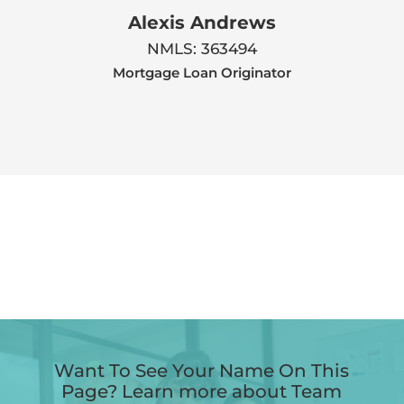
Alexis Andrews
NMLS: 363494
Mortgage Loan Originator
Want To See Your Name On This
Page? Learn more about Team