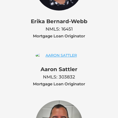
Erika Bernard-Webb
NMLS: 16451
Mortgage Loan Originator
Aaron Sattler
NMLS: 303832
Mortgage Loan Originator