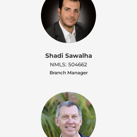
Shadi Sawalha
NMLS: 504662
Branch Manager