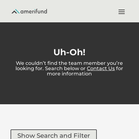
Uh-Oh!
We couldn’t find the team member you’re
looking for. Search below or
Contact Us
for
more information
Show Search and Filter