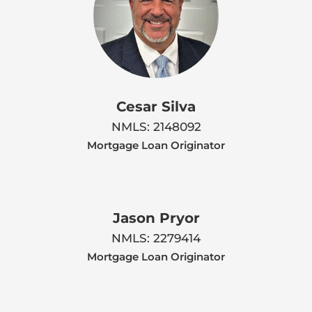
Cesar Silva
NMLS: 2148092
Mortgage Loan Originator
Jason Pryor
NMLS: 2279414
Mortgage Loan Originator