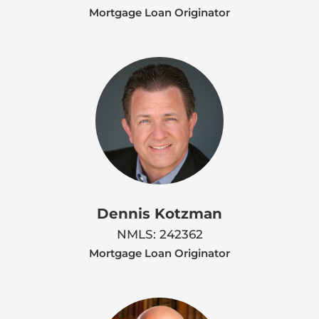
Mortgage Loan Originator
Dennis Kotzman
NMLS: 242362
Mortgage Loan Originator