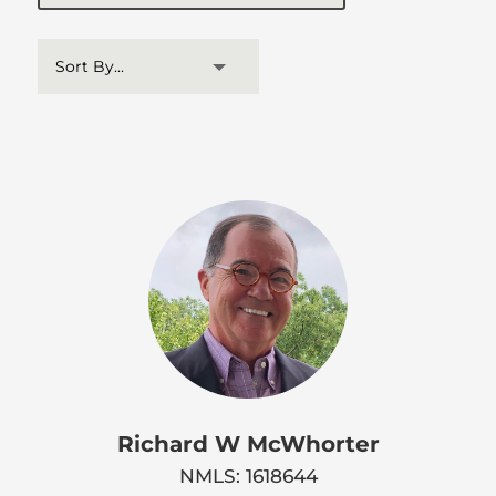
Richard W McWhorter
NMLS: 1618644