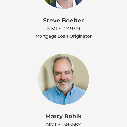
Steve Boelter
NMLS: 249319
Mortgage Loan Originator
Marty Rohlk
NMLS: 383582