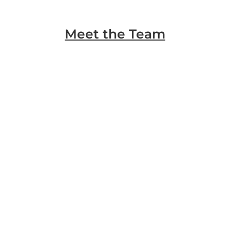
Meet the Team
Marty Rohlk
Mortgage Loan Originator
Cesar Barrera
Commercial Loan Advisor
Cesar Silva