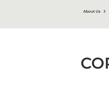
About Us
CO