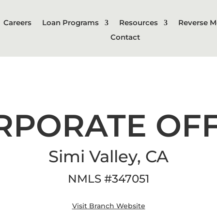
Careers
Loan Programs
Resources
Reverse M
Contact
RPORATE OFF
Simi Valley, CA
NMLS
#
347051
Visit Branch Website