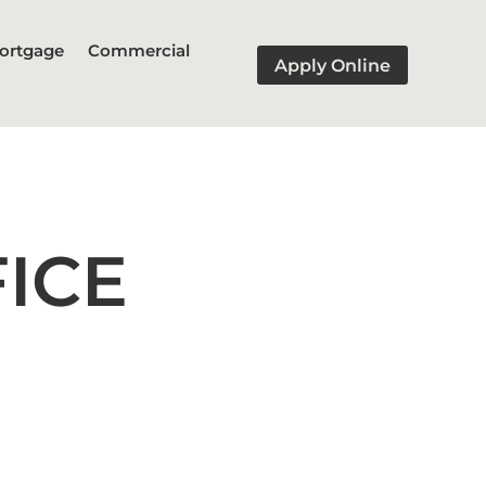
ortgage
Commercial
Apply Online
ICE